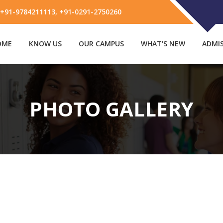
91-9784211113, +91-0291-2750260
OME
KNOW US
OUR CAMPUS
WHAT'S NEW
ADMI
PHOTO GALLERY