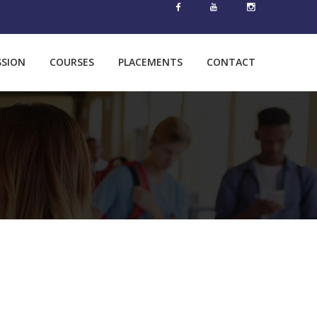
SSION
COURSES
PLACEMENTS
CONTACT