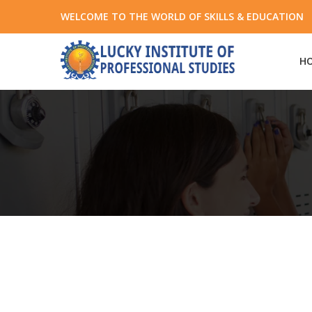
WELCOME TO THE WORLD OF SKILLS & EDUCATION +
H