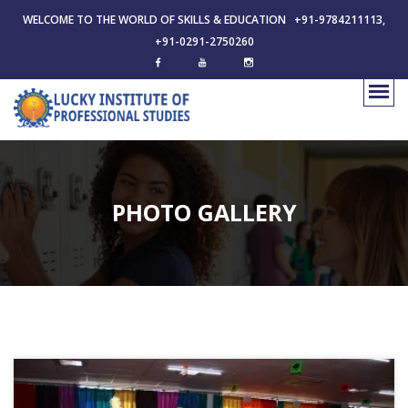
WELCOME TO THE WORLD OF SKILLS & EDUCATION +91-9784211113,
+91-0291-2750260
PHOTO GALLERY