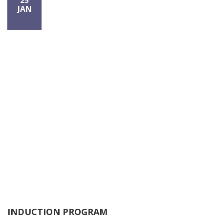
25
JAN
INDUCTION PROGRAM