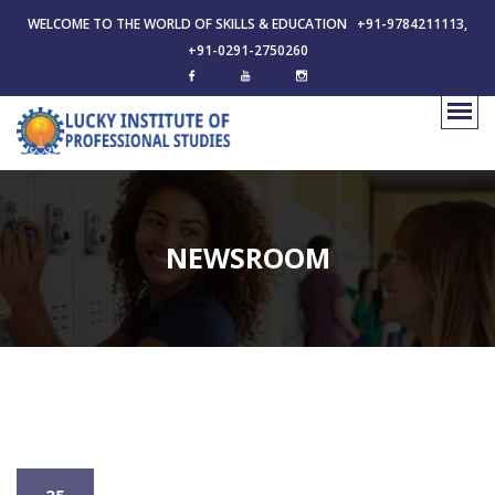
WELCOME TO THE WORLD OF SKILLS & EDUCATION +91-9784211113,
+91-0291-2750260
NEWSROOM