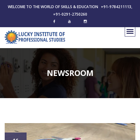
WELCOME TO THE WORLD OF SKILLS & EDUCATION +91-9784211113,
+91-0291-2750260
NEWSROOM