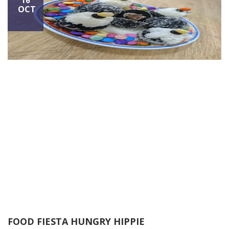
16
OCT
FOOD FIESTA HUNGRY HIPPIE