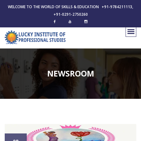
WELCOME TO THE WORLD OF SKILLS & EDUCATION +91-9784211113,
+91-0291-2750260
NEWSROOM