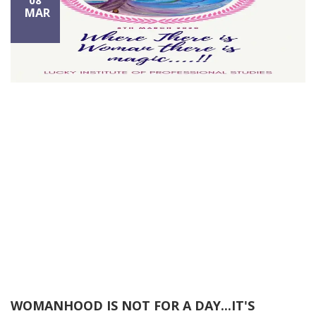
08
MAR
WOMANHOOD IS NOT FOR A DAY...IT'S